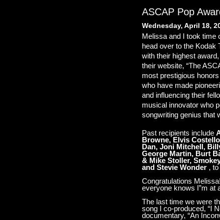
ASCAP Pop Awar
Wednesday, April 18, 2
Melissa and I took time 
head over to the Kodak 
with their highest award
their website, “The AS
most prestigious honors
who have made pioneerin
and influencing their fel
musical innovator who p
songwriting genius that 
Past recipients include
A
Browne, Elvis Costello
Dan, Joni Mitchell, Bil
George Martin, Burt Ba
& Mike Stoller, Smoke
and Stevie Wonder
, to
Congratulations Melissa
everyone knows I”m at a 
The last time we were th
song I co-produced, “I 
documentary, “An Inconve