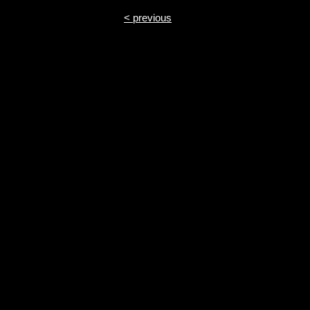
< previous