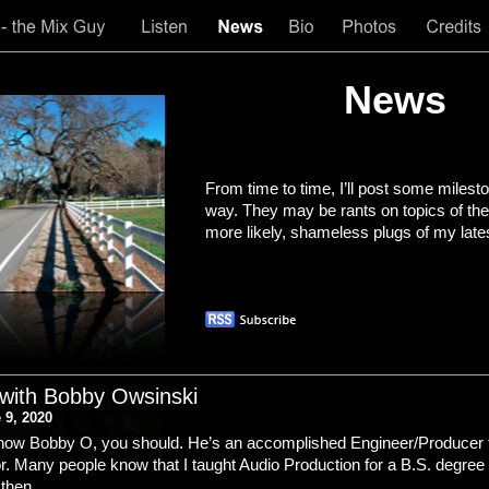
News
From time to time, I’ll post some milest
way. They may be rants on topics of the
more likely, shameless plugs of my late
 with Bobby Owsinski
 9, 2020
 know Bobby O, you should. He’s an accomplished Engineer/Producer 
. Many people know that I taught Audio Production for a B.S. degree 
 then