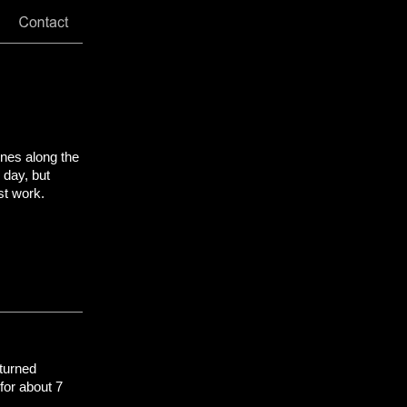
ones along the
 day, but
st work.
turned
for about 7