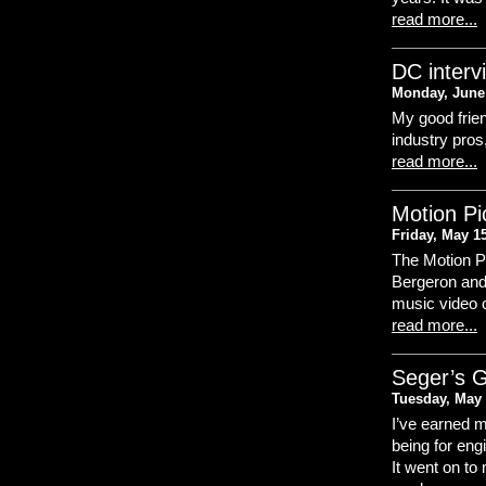
read more...
DC interv
Monday, June 
My good frien
industry pros,
read more...
Motion Pi
Friday, May 1
The Motion Pi
Bergeron and
music video 
read more...
Seger’s G
Tuesday, May 
I’ve earned m
being for eng
It went on to