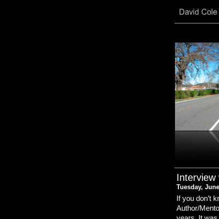
Interview
Tuesday, June
If you don’t
Author/Mentor
years. It was