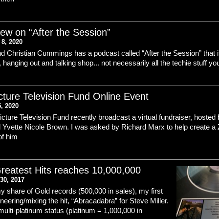
iew on “After the Session”
8, 2020
d Christian Cummings has a podcast called “After the Session” that i
 hanging out and talking shop... not necessarily all the techie stuff yo
cture Television Fund Online Event
5, 2020
cture Television Fund recently broadcast a virtual fundraiser, hosted
 Yvette Nicole Brown. I was asked by Richard Marx to help create a
of him
reatest Hits reaches 10,000,000
30, 2017
y share of Gold records (500,000 in sales), my first
ineering/mixing the hit, “Abracadabra” for Steve Miller.
 multi-platinum status (platinum = 1,000,000 in