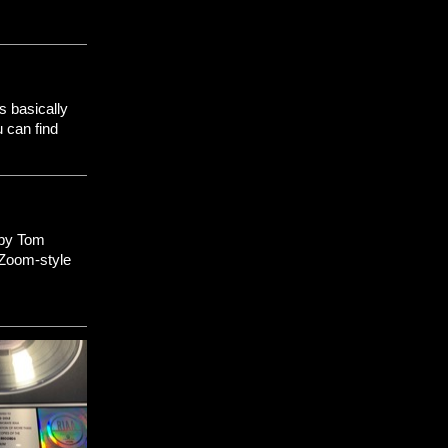
s basically
u can find
 by Tom
 Zoom-style